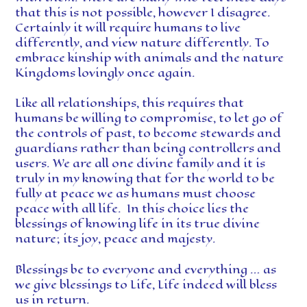
that this is not possible, however I disagree.
Certainly it will require humans to live
differently, and view nature differently. To
embrace kinship with animals and the nature
Kingdoms lovingly once again.
Like all relationships, this requires that
humans be willing to compromise, to let go of
the controls of past, to become stewards and
guardians rather than being controllers and
users. We are all one divine family and it is
truly in my knowing that for the world to be
fully at peace we as humans must choose
peace with all life. In this choice lies the
blessings of knowing life in its true divine
nature; its joy, peace and majesty.
Blessings be to everyone and everything … as
we give blessings to Life, Life indeed will bless
us in return.