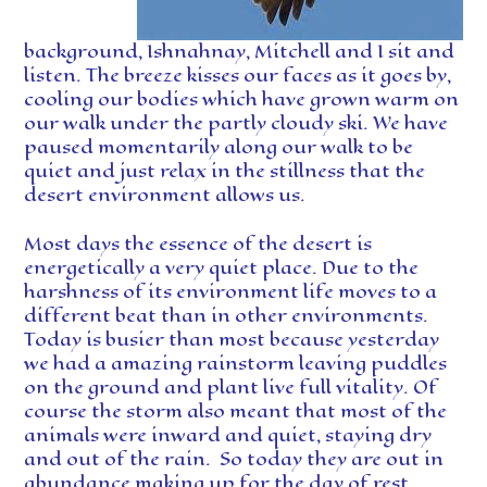
background, Ishnahnay, Mitchell and I sit and
listen. The breeze kisses our faces as it goes by,
cooling our bodies which have grown warm on
our walk under the partly cloudy ski. We have
paused momentarily along our walk to be
quiet and just relax in the stillness that the
desert environment allows us.
Most days the essence of the desert is
energetically a very quiet place. Due to the
harshness of its environment life moves to a
different beat than in other environments.
Today is busier than most because yesterday
we had a amazing rainstorm leaving puddles
on the ground and plant live full vitality. Of
course the storm also meant that most of the
animals were inward and quiet, staying dry
and out of the rain. So today they are out in
abundance making up for the day of rest,