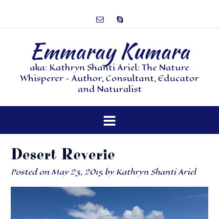
Emmaray Kumara
aka: Kathryn Shanti Ariel: The Nature
Whisperer – Author, Consultant, Educator
and Naturalist
Desert Reverie
Posted on
May 23, 2015
by
Kathryn Shanti Ariel