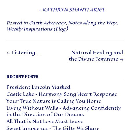
–
KATHRYN SHANTI ARIEL
Posted in
Earth Advocacy
,
Notes Along the Way
,
Weekly Inspirations (Blog)
Post
←
Listening ….
Natural Healing and
navigation
the Divine Feminine
→
RECENT POSTS
President Lincoln Masked
Castle Lake – Harmony Song Heart Response
Your True Nature is Calling You Home
Living Without Walls – Advancing Confidently
in the Direction of Our Dreams
All That is Not Love Must Leave
Sweet Innocence – The Gifts We Share