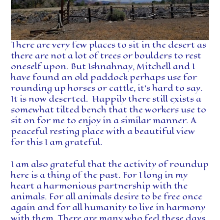
There are very few places to sit in the desert as
there are not a lot of trees or boulders to rest
oneself upon. But Ishnahnay, Mitchell and I
have found an old paddock perhaps use for
rounding up horses or cattle, it’s hard to say.
It is now deserted. Happily there still exists a
somewhat tilted bench that the workers use to
sit on for me to enjoy in a similar manner. A
peaceful resting place with a beautiful view
for this I am grateful.
I am also grateful that the activity of roundup
here is a thing of the past. For I long in my
heart a harmonious partnership with the
animals. For all animals desire to be free once
again and for all humanity to live in harmony
with them. There are many who feel these days