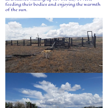
feeding their bodies and enjoying the warmth
of the sun.