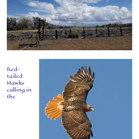
Red-
tailed
Hawks
calling in
the