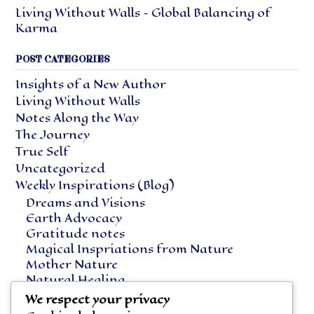
Living Without Walls – Global Balancing of
Karma
POST CATEGORIES
Insights of a New Author
Living Without Walls
Notes Along the Way
The Journey
True Self
Uncategorized
Weekly Inspirations (Blog)
Dreams and Visions
Earth Advocacy
Gratitude notes
Magical Inspriations from Nature
Mother Nature
Natural Healing
Notes Along the Way
We respect your privacy
Vegetarian Living