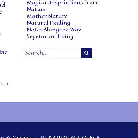
Magical Inspriations from
nd
Nature
e
Mother Nature
Natural Healing
Notes Along the Way
,
Vegetarian Living
ine
ts
→
ay’s Musings
THE NATURE WHISPERER