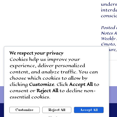
unders
interd
consci
Posted 
Notes A
Weekly 
Emoto
,
Nature
We respect your privacy
Cookies help us improve your
experience, deliver personalized
Posts
content, and analyze traffic. You can
navigation
choose which cookies to allow by
clicking
Customize
. Click
Accept All
to
consent or
Reject All
to decline non-
essential cookies.
Customize
Reject All
Accept All
Theme by
Out the Box