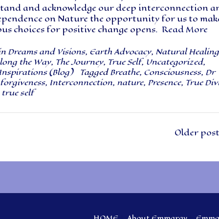
tand and acknowledge our deep interconnection a
ependence on Nature the opportunity for us to mak
ous choices for positive change opens.
Read More
in
Dreams and Visions
,
Earth Advocacy
,
Natural Healing
long the Way
,
The Journey
,
True Self
,
Uncategorized
,
Inspirations (Blog)
Tagged
Breathe
,
Consciousness
,
Dr
forgiveness
,
Interconnection
,
nature
,
Presence
,
True Div
,
true self
Older pos
HOME
About Emmaray
Emmar