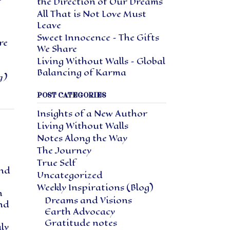
the Direction of Our Dreams
All That is Not Love Must
Leave
Sweet Innocence – The Gifts
re
We Share
Living Without Walls – Global
Balancing of Karma
g)
POST CATEGORIES
Insights of a New Author
Living Without Walls
Notes Along the Way
The Journey
True Self
and
Uncategorized
Weekly Inspirations (Blog)
h
Dreams and Visions
and
Earth Advocacy
Gratitude notes
ly