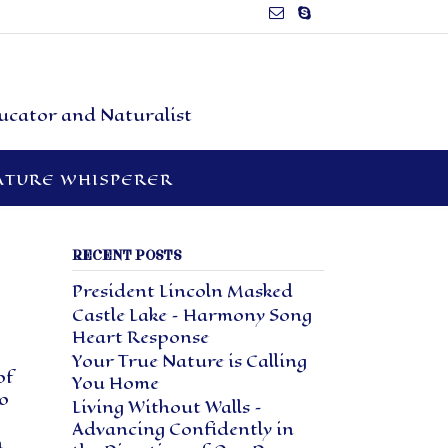
ducator and Naturalist
ATURE WHISPERER
RECENT POSTS
President Lincoln Masked
Castle Lake – Harmony Song
Heart Response
Your True Nature is Calling
of
You Home
o
Living Without Walls –
Advancing Confidently in
n