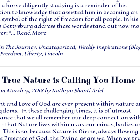
 a horse diligently studying is a reminder of his
tion to knowledge that assisted him in becoming an
 symbol of the right of freedom for all people. In his
 Gettysburg address these words stand out now mo
ver: “…
Read More
in
The Journey
,
Uncategorized
,
Weekly Inspirations (Blo
Freedom
,
Liberty
,
Lincoln
 True Nature is Calling You Home
 on
March 15, 2018
by
Kathryn Shanti Ariel
ht and Love of God are ever present within nature 
gdoms. In these challenging times, it is of utmost
ance that we all remember our deep connection wit
– that Nature lives within us as our minds, bodies 
. This is so, because Nature is Divine, always flowing
e Presence of God, the Divine, as are we. When we tru