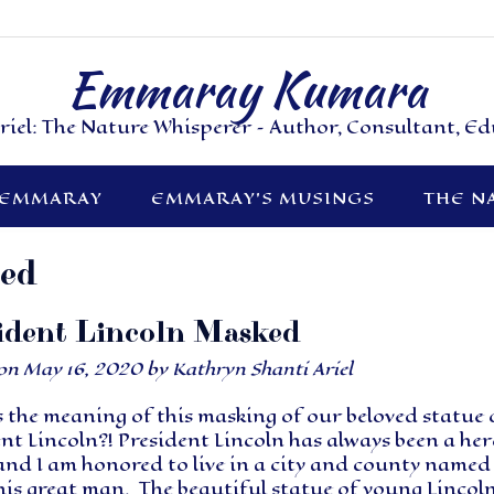
Emmaray Kumara
riel: The Nature Whisperer – Author, Consultant, E
 EMMARAY
EMMARAY’S MUSINGS
THE N
zed
ident Lincoln Masked
 on
May 16, 2020
by
Kathryn Shanti Ariel
 the meaning of this masking of our beloved statue 
nt Lincoln?! President Lincoln has always been a her
and I am honored to live in a city and county named
his great man. The beautiful statue of young Lincol