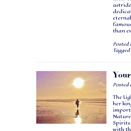
astride
dedica
eternal
famous
than e
Posted 
Tagged
Your
Posted
The Lig
her kin
import
Nature 
Spirits
with th