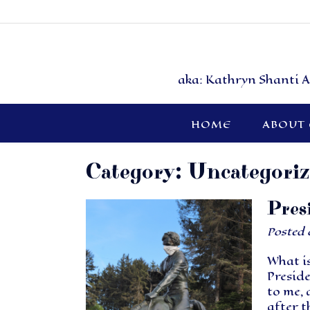
aka: Kathryn Shanti A
HOME
ABOUT
Category:
Uncategori
Pres
Posted
What is
Preside
to me, 
after t