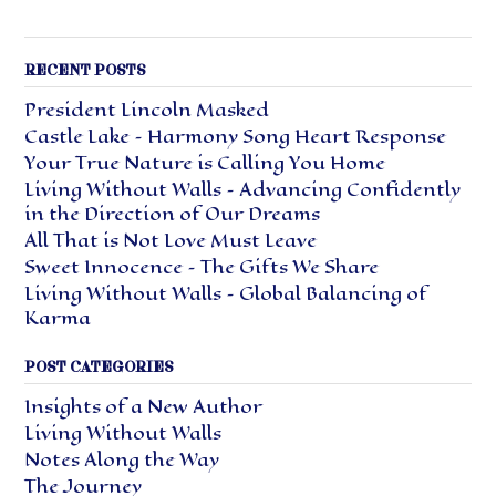
RECENT POSTS
President Lincoln Masked
Castle Lake – Harmony Song Heart Response
Your True Nature is Calling You Home
Living Without Walls – Advancing Confidently
in the Direction of Our Dreams
All That is Not Love Must Leave
Sweet Innocence – The Gifts We Share
Living Without Walls – Global Balancing of
Karma
POST CATEGORIES
Insights of a New Author
Living Without Walls
Notes Along the Way
The Journey