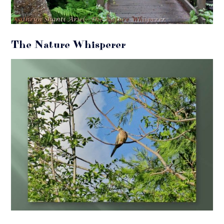
The Nature Whisperer