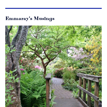
Emmaray's Musings