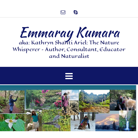
Emmaray Kumara
aka: Kathryn Shanti Ariel: The Nature
Whisperer – Author, Consultant, Educator
and Naturalist