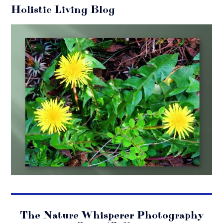
Holistic Living Blog
The Nature Whisperer Photography