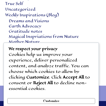
True Self
Uncategorized
Weekly Inspirations (Blog)
Dreams and Visions
Earth Advocacy
Gratitude notes
Magical Inspriations from Nature
Mother Nature
Natural Healing
We respect your privacy
Notes Along the Way
Cookies help us improve your
Vegetarian Living
experience, deliver personalized
content, and analyze traffic. You can
choose which cookies to allow by
clicking
Customize
. Click
Accept All
to
consent or
Reject All
to decline non-
essential cookies.
Customize