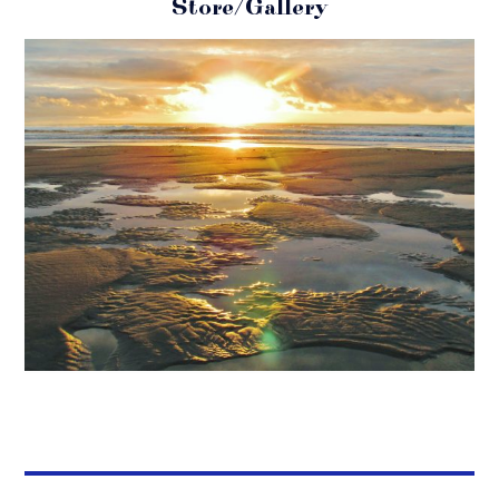
Store/Gallery