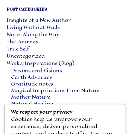
POST CATEGORIES
Insights of a New Author
Living Without Walls
Notes Along the Way
The Journey
True Self
Uncategorized
Weekly Inspirations (Blog)
Dreams and Visions
Earth Advocacy
Gratitude notes
Magical Inspriations from Nature
Mother Nature
Natural Healing
Notes Along the Way
We respect your privacy
Vegetarian Living
Cookies help us improve your
experience, deliver personalized
content, and analyze traffic. You can