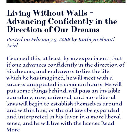
Living Without Walls –
Advancing Confidently in the
Direction of Our Dreams
Posted on
February 5, 2018
by
Kathryn Shanti
Ariel
I learned this, at least, by my experiment: that
if one advances confidently in the direction of
his dreams, and endeavors to live the life
which he has imagined, he will meet with a
success unexpected in common hours. He will
put some things behind, will pass an invisible
boundary; new, universal, and more liberal
laws will begin to establish themselves around
and within him; or the old laws be expanded,
and interpreted in his favor in a more liberal
sense, and he will live with the license
Read
More