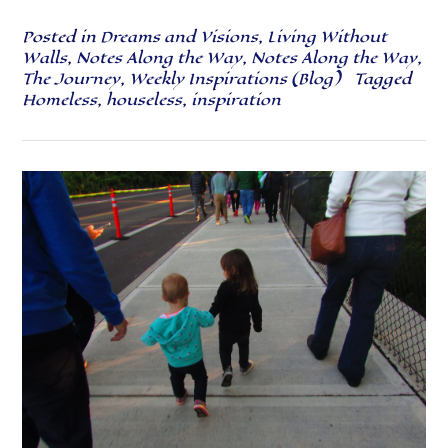
Posted in
Dreams and Visions
,
Living Without
Walls
,
Notes Along the Way
,
Notes Along the Way
,
The Journey
,
Weekly Inspirations (Blog)
Tagged
Homeless
,
houseless
,
inspiration