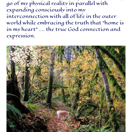
go of my physical reality in parallel with
expanding consciously into my
interconnection with all of life in the outer
world while embracing the truth that “home is
in my heart” …. the true God connection and
expression.