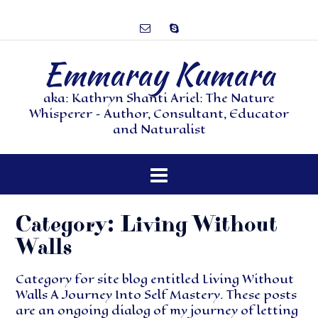
Emmaray Kumara
aka: Kathryn Shanti Ariel: The Nature
Whisperer – Author, Consultant, Educator
and Naturalist
Category:
Living Without
Walls
Category for site blog entitled Living Without
Walls A Journey Into Self Mastery. These posts
are an ongoing dialog of my journey of letting