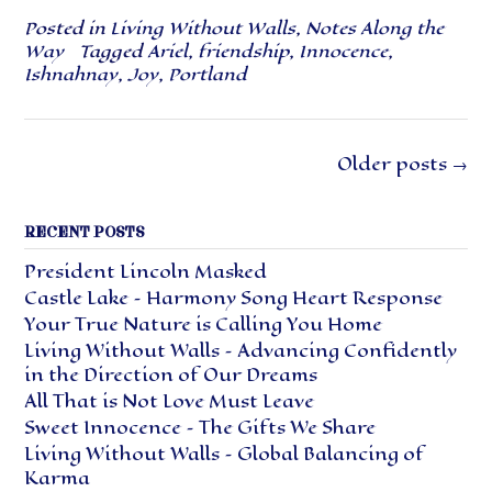
Posted in
Living Without Walls
,
Notes Along the
Way
Tagged
Ariel
,
friendship
,
Innocence
,
Ishnahnay
,
Joy
,
Portland
Posts
Older posts
→
navigation
RECENT POSTS
President Lincoln Masked
Castle Lake – Harmony Song Heart Response
Your True Nature is Calling You Home
Living Without Walls – Advancing Confidently
in the Direction of Our Dreams
All That is Not Love Must Leave
Sweet Innocence – The Gifts We Share
Living Without Walls – Global Balancing of
Karma