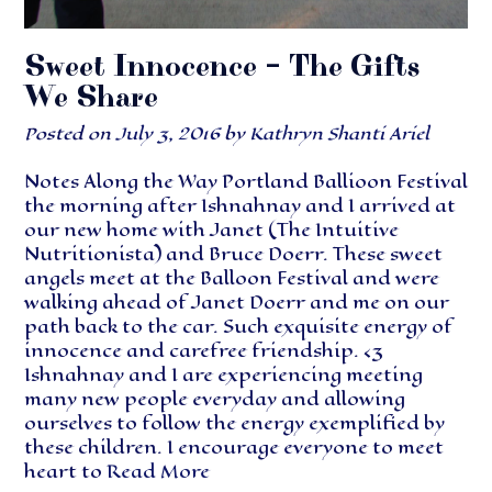
Sweet Innocence – The Gifts
We Share
Posted on
July 3, 2016
by
Kathryn Shanti Ariel
Notes Along the Way Portland Ballioon Festival
the morning after Ishnahnay and I arrived at
our new home with Janet (The Intuitive
Nutritionista) and Bruce Doerr. These sweet
angels meet at the Balloon Festival and were
walking ahead of Janet Doerr and me on our
path back to the car. Such exquisite energy of
innocence and carefree friendship. <3
Ishnahnay and I are experiencing meeting
many new people everyday and allowing
ourselves to follow the energy exemplified by
these children. I encourage everyone to meet
heart to
Read More