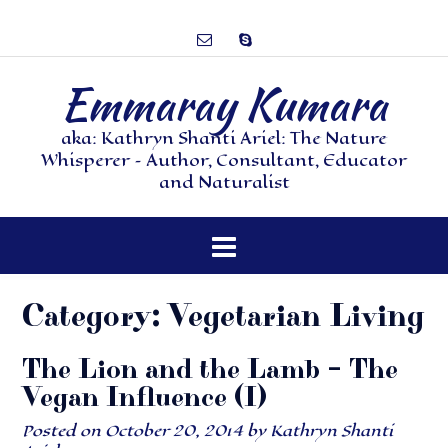
Emmaray Kumara
aka: Kathryn Shanti Ariel: The Nature
Whisperer – Author, Consultant, Educator
and Naturalist
Category:
Vegetarian Living
The Lion and the Lamb – The
Vegan Influence (I)
Posted on
October 20, 2014
by
Kathryn Shanti