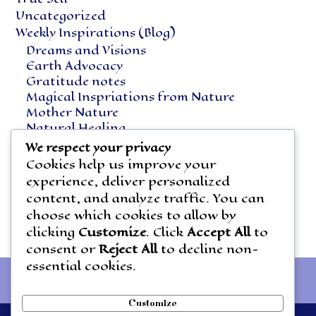
Uncategorized
Weekly Inspirations (Blog)
Dreams and Visions
Earth Advocacy
Gratitude notes
Magical Inspriations from Nature
Mother Nature
Natural Healing
Notes Along the Way
We respect your privacy
Vegetarian Living
Cookies help us improve your
experience, deliver personalized
content, and analyze traffic. You can
choose which cookies to allow by
clicking
Customize
. Click
Accept All
to
consent or
Reject All
to decline non-
essential cookies.
Customize