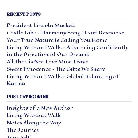
RECENT POSTS
President Lincoln Masked
Castle Lake – Harmony Song Heart Response
Your True Nature is Calling You Home
Living Without Walls – Advancing Confidently
in the Direction of Our Dreams
All That is Not Love Must Leave
Sweet Innocence – The Gifts We Share
Living Without Walls – Global Balancing of
Karma
POST CATEGORIES
Insights of a New Author
Living Without Walls
Notes Along the Way
The Journey
True Self