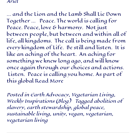
Ariel
… and the Lion and the Lamb Shall Lie Down
Together … Peace. The world is calling for
Peace. Peace, love & harmony. Not just
between people, but between and within all of
life, all kingdoms. The call is being made from
every kingdom of Life. Be still and listen. It is
like an aching of the heart. An aching for
something we knew long ago, and will know
once again through our choices and actions.
Listen. Peace is calling you home. As part of
this global
Read More
Posted in
Earth Advocacy
,
Vegetarian Living
,
Weekly Inspirations (Blog)
Tagged
abolition of
slavery
,
earth stewardship
,
global peace
,
sustainable living
,
unity
,
vegan
,
vegetarian
,
vegetarian living