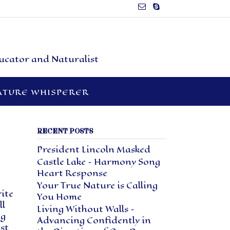
ducator and Naturalist
ATURE WHISPERER
RECENT POSTS
President Lincoln Masked
Castle Lake – Harmony Song
Heart Response
Your True Nature is Calling
rite
You Home
ll
Living Without Walls –
ng
Advancing Confidently in
st