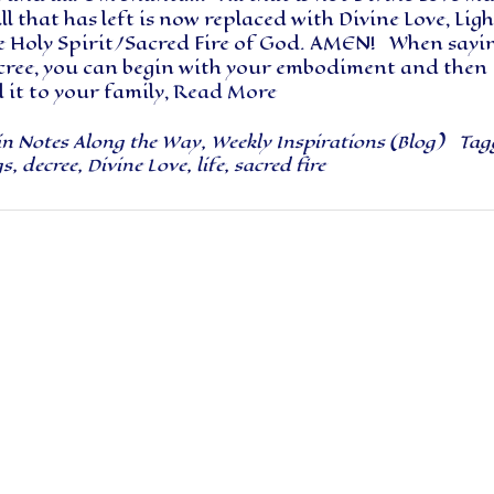
All that has left is now replaced with Divine Love, Ligh
e Holy Spirit/Sacred Fire of God. AMEN! When sayi
ecree, you can begin with your embodiment and then
it to your family,
Read More
in
Notes Along the Way
,
Weekly Inspirations (Blog)
Tag
gs
,
decree
,
Divine Love
,
life
,
sacred fire