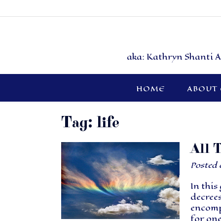
aka: Kathryn Shanti A
HOME
ABOUT
Tag:
life
All 
Posted
In this
decrees
encompa
for one