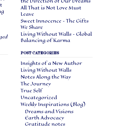
the Direction of Our Dreams
t
All That is Not Love Must
ng
Leave
Sweet Innocence – The Gifts
We Share
Living Without Walls – Global
ged
Balancing of Karma
POST CATEGORIES
Insights of a New Author
Living Without Walls
Notes Along the Way
The Journey
True Self
Uncategorized
Weekly Inspirations (Blog)
Dreams and Visions
Earth Advocacy
Gratitude notes