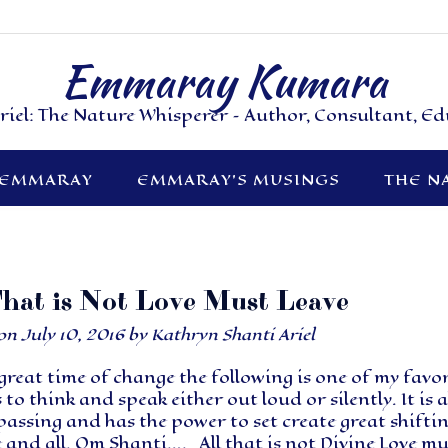
Emmaray Kumara
riel: The Nature Whisperer – Author, Consultant, E
 EMMARAY
EMMARAY’S MUSINGS
THE N
That is Not Love Must Leave
 on
July 10, 2016
by
Kathryn Shanti Ariel
 great time of change the following is one of my favo
 to think and speak either out loud or silently. It is a
ssing and has the power to set create great shifti
 and all. Om Shanti…. All that is not Divine Love mu