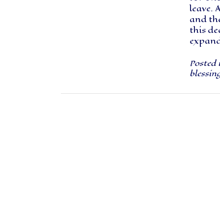
leave. 
and th
this d
expand 
Posted 
blessin