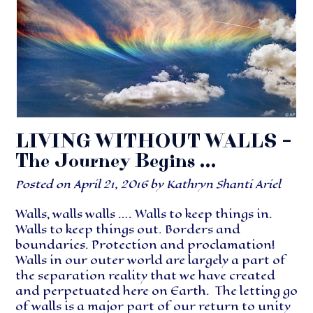
LIVING WITHOUT WALLS –
The Journey Begins …
Posted on
April 21, 2016
by
Kathryn Shanti Ariel
Walls, walls walls …. Walls to keep things in.
Walls to keep things out. Borders and
boundaries. Protection and proclamation!
Walls in our outer world are largely a part of
the separation reality that we have created
and perpetuated here on Earth. The letting go
of walls is a major part of our return to unity