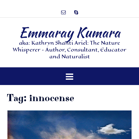
Emmaray Kumara
aka: Kathryn Shanti Ariel: The Nature
Whisperer – Author, Consultant, Educator
and Naturalist
Tag:
innocense