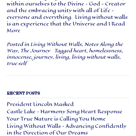
within ourselves to the Divine – God – Creator
and the embracing unity with all of Life –
everyone and everything. Living without walls
is an experience that the Universe and I
Read
More
Posted in
Living Without Walls
,
Notes Along the
Way
,
The Journey
Tagged
heart
,
homelessness
,
innocense
,
journey
,
living
,
living without walls
,
true self
RECENT POSTS
President Lincoln Masked
Castle Lake – Harmony Song Heart Response
Your True Nature is Calling You Home
Living Without Walls – Advancing Confidently
in the Direction of Our Dreams