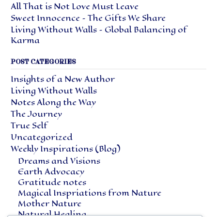
All That is Not Love Must Leave
Sweet Innocence – The Gifts We Share
Living Without Walls – Global Balancing of
Karma
POST CATEGORIES
Insights of a New Author
Living Without Walls
Notes Along the Way
The Journey
True Self
Uncategorized
Weekly Inspirations (Blog)
Dreams and Visions
Earth Advocacy
Gratitude notes
Magical Inspriations from Nature
Mother Nature
Natural Healing