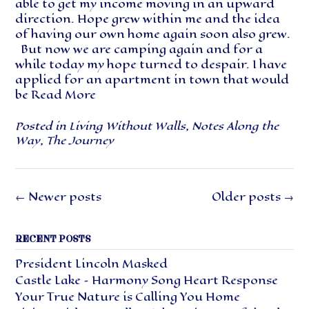
able to get my income moving in an upward
direction. Hope grew within me and the idea
of having our own home again soon also grew.
But now we are camping again and for a
while today my hope turned to despair. I have
applied for an apartment in town that would
be
Read More
Posted in
Living Without Walls
,
Notes Along the
Way
,
The Journey
Posts
←
Newer posts
Older posts
→
navigation
RECENT POSTS
President Lincoln Masked
Castle Lake – Harmony Song Heart Response
Your True Nature is Calling You Home