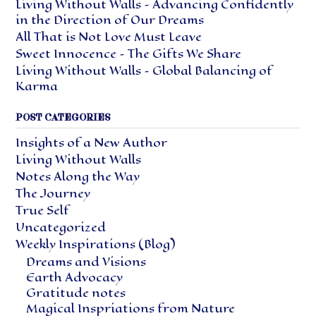
Living Without Walls – Advancing Confidently
in the Direction of Our Dreams
All That is Not Love Must Leave
Sweet Innocence – The Gifts We Share
Living Without Walls – Global Balancing of
Karma
POST CATEGORIES
Insights of a New Author
Living Without Walls
Notes Along the Way
The Journey
True Self
Uncategorized
Weekly Inspirations (Blog)
Dreams and Visions
Earth Advocacy
Gratitude notes
Magical Inspriations from Nature