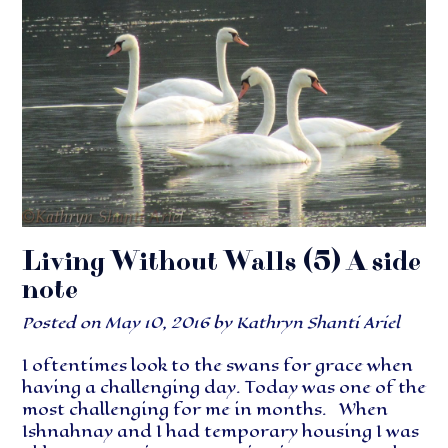
Living Without Walls (5) A side
note
Posted on
May 10, 2016
by
Kathryn Shanti Ariel
I oftentimes look to the swans for grace when
having a challenging day. Today was one of the
most challenging for me in months. When
Ishnahnay and I had temporary housing I was