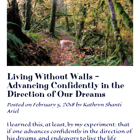
Living Without Walls –
Advancing Confidently in the
Direction of Our Dreams
Posted on
February 5, 2018
by
Kathryn Shanti
Ariel
I learned this, at least, by my experiment: that
if one advances confidently in the direction of
his dreams, and endeavors to live the life