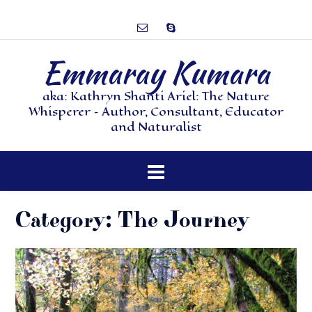
Emmaray Kumara
aka: Kathryn Shanti Ariel: The Nature
Whisperer – Author, Consultant, Educator
and Naturalist
Category:
The Journey