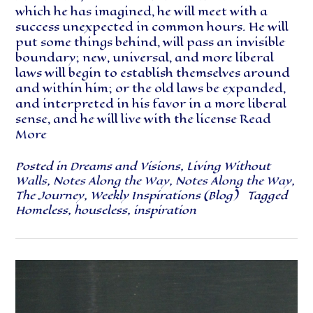
which he has imagined, he will meet with a
success unexpected in common hours. He will
put some things behind, will pass an invisible
boundary; new, universal, and more liberal
laws will begin to establish themselves around
and within him; or the old laws be expanded,
and interpreted in his favor in a more liberal
sense, and he will live with the license
Read
More
Posted in
Dreams and Visions
,
Living Without
Walls
,
Notes Along the Way
,
Notes Along the Way
,
The Journey
,
Weekly Inspirations (Blog)
Tagged
Homeless
,
houseless
,
inspiration