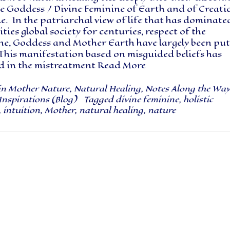
he Goddess / Divine Feminine of Earth and of Creati
e. In the patriarchal view of life that has dominate
ies global society for centuries, respect of the
ne, Goddess and Mother Earth have largely been put
This manifestation based on misguided beliefs has
ed in the mistreatment
Read More
in
Mother Nature
,
Natural Healing
,
Notes Along the Wa
Inspirations (Blog)
Tagged
divine feminine
,
holistic
,
intuition
,
Mother
,
natural healing
,
nature