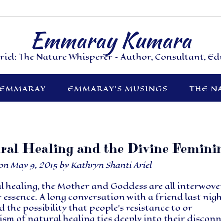
Emmaray Kumara
riel: The Nature Whisperer – Author, Consultant, E
 EMMARAY
EMMARAY’S MUSINGS
THE N
ral Healing and the Divine Femini
 on
May 9, 2015
by
Kathryn Shanti Ariel
l healing, the Mother and Goddess are all interwov
r essence. A long conversation with a friend last nig
d the possibility that people’s resistance to or
ism of natural healing ties deeply into their discon