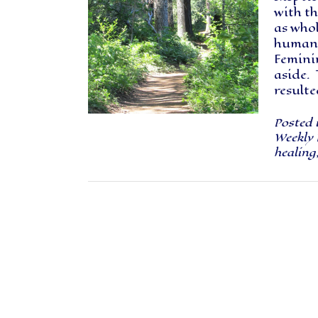
with t
as whol
humanit
Femini
aside. 
result
Posted 
Weekly 
healing