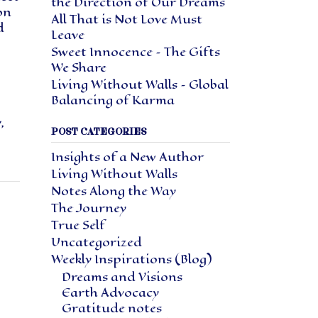
the Direction of Our Dreams
on
All That is Not Love Must
d
Leave
Sweet Innocence – The Gifts
We Share
Living Without Walls – Global
Balancing of Karma
y
,
POST CATEGORIES
Insights of a New Author
Living Without Walls
Notes Along the Way
The Journey
True Self
Uncategorized
Weekly Inspirations (Blog)
Dreams and Visions
Earth Advocacy
Gratitude notes