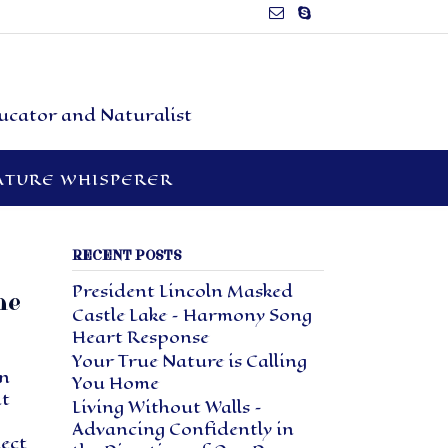
ducator and Naturalist
ATURE WHISPERER
RECENT POSTS
President Lincoln Masked
ne
Castle Lake – Harmony Song
Heart Response
Your True Nature is Calling
en
You Home
ht
Living Without Walls –
Advancing Confidently in
nect