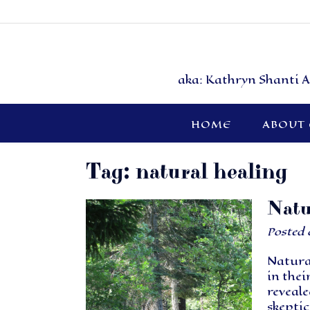
aka: Kathryn Shanti A
HOME
ABOUT
Tag:
natural healing
Natu
Posted
Natura
in thei
reveale
skeptic