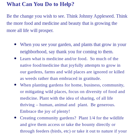
What Can You Do to Help?
Be the change you wish to see. Think Johnny Appleseed. Think
the more food and medicine and beauty that is growing the
more all life will prosper.
When you see your garden, and plants that grow in your
neighborhood, say thank you for coming to them.
Learn what is medicine and/or food. So much of the
native food/medicine that joyfully attempts to grow in
our gardens, farms and wild places are ignored or killed
as weeds rather than embraced in gratitude.
When planting gardens for home, business, community,
or mitigating wild places, focus on diversity of food and
medicine. Plant with the idea of sharing, of all life
thriving – human, animal and plant. Be generous.
Embrace the joy of plenty!
Creating community gardens? Plant 1/4 for the wildlife
and give them access or take the bounty directly or
through feeders (birds, etc) or take it out to nature if your