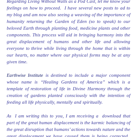
Regarding Living Without Walls as a Pod Cast, let me know your
feelings on how to proceed. I have several new posts to ad to
my blog and am now also seeing a weaving of the importance of
humanity returning the Garden of Eden (so to speak) to our
beloved Earth through planting food, medicine plants and other
components. This process will aid in bringing harmony into the
great displacement of humans and other life and allowing
everyone to thrive while living through the home that is within
our hearts, no matter where our physical forms may be at any
given time.
Earthwise Institute
is destined to include a major component
whose name is “Healing Gardens of America” which is a
template of restoration of life in Divine Harmony through the
creation of gardens planted consciously with the intention of
feeding all life physically, mentally and spiritually.
As I am writing this to you, I am receiving a download that
part of the great human displacement is the karmic balancing of
the great disruption that humans’ actions towards nature and the
great displacement we have caused them is being corrected.