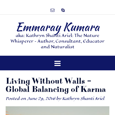
Emmaray Kumara
aka: Kathryn Shanti Ariel: The Nature
Whisperer – Author, Consultant, Educator
and Naturalist
Living Without Walls –
Global Balancing of Karma
Posted on
June 29, 2016
by
Kathryn Shanti Ariel