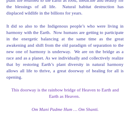
plant life returned to the Earth as food, medicine and beauty for
the blessings of all life. Natural habitat destruction has
displaced wildlife in the billions for years.
It did so also to the Indigenous people’s who were living in
harmony with the Earth. Now humans are getting to participate
in the energetic balancing at the same time as the great
awakening and shift from the old paradigm of separation to the
new one of harmony is underway. We are on the bridge as a
race and as a planet. As we individually and collectively realize
that by restoring Earth’s plant diversity in natural harmony
allows all life to thrive, a great doorway of healing for all is
opening.
This doorway is the rainbow bridge of Heaven to Earth and
Earth as Heaven.
Om Mani Padme Hum … Om Shanti.