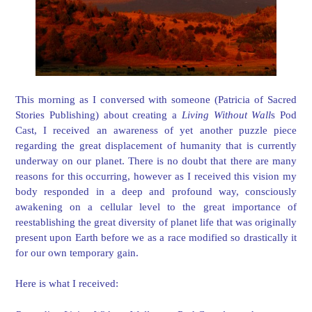
This morning as I conversed with someone (Patricia of Sacred
Stories Publishing) about creating a
Living Without Wall
s Pod
Cast, I received an awareness of yet another puzzle piece
regarding the great displacement of humanity that is currently
underway on our planet. There is no doubt that there are many
reasons for this occurring, however as I received this vision my
body responded in a deep and profound way, consciously
awakening on a cellular level to the great importance of
reestablishing the great diversity of planet life that was originally
present upon Earth before we as a race modified so drastically it
for our own temporary gain.
Here is what I received: