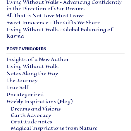
Living Without Walls – Advancing Confidently
in the Direction of Our Dreams
All That is Not Love Must Leave
Sweet Innocence – The Gifts We Share
Living Without Walls – Global Balancing of
Karma
POST CATEGORIES
Insights of a New Author
Living Without Walls
Notes Along the Way
The Journey
True Self
Uncategorized
Weekly Inspirations (Blog)
Dreams and Visions
Earth Advocacy
Gratitude notes
Magical Inspriations from Nature