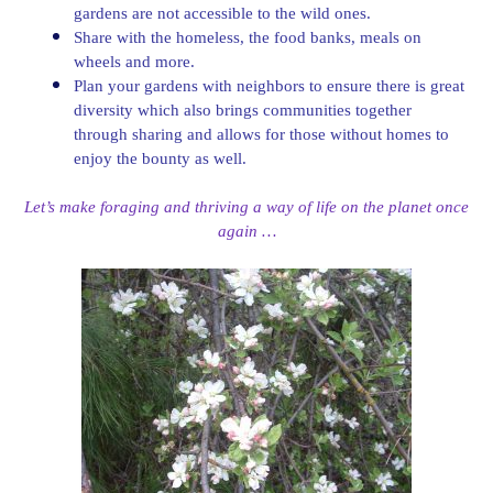
gardens are not accessible to the wild ones.
Share with the homeless, the food banks, meals on
wheels and more.
Plan your gardens with neighbors to ensure there is great
diversity which also brings communities together
through sharing and allows for those without homes to
enjoy the bounty as well.
Let’s make foraging and thriving a way of life on the planet once
again …