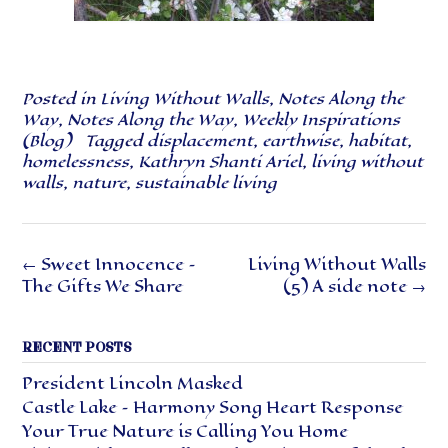
Posted in
Living Without Walls
,
Notes Along the
Way
,
Notes Along the Way
,
Weekly Inspirations
(Blog)
Tagged
displacement
,
earthwise
,
habitat
,
homelessness
,
Kathryn Shanti Ariel
,
living without
walls
,
nature
,
sustainable living
Post
←
Sweet Innocence –
Living Without Walls
navigation
The Gifts We Share
(5) A side note
→
RECENT POSTS
President Lincoln Masked
Castle Lake – Harmony Song Heart Response
Your True Nature is Calling You Home