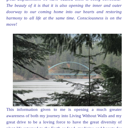
The beauty of it is that it is also opening the inner and outer
doorway to our coming home into our hearts and restoring
harmony to all life at the same time. Consciousness is on the
move!
This information given to me is opening a much greater
awareness of both my journey into Living Without Walls and my
great drive to be a loving force to have the great diversity of