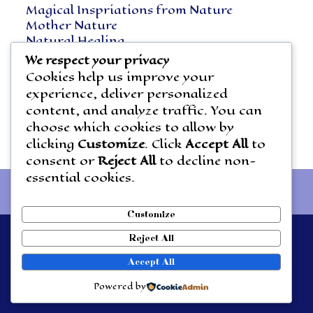
Magical Inspriations from Nature
Mother Nature
Natural Healing
Notes Along the Way
We respect your privacy
Vegetarian Living
Cookies help us improve your
experience, deliver personalized
content, and analyze traffic. You can
choose which cookies to allow by
clicking
Customize
. Click
Accept All
to
consent or
Reject All
to decline non-
essential cookies.
Customize
Reject All
Theme by
Out the Box
Accept All
HOME
About Emmaray
Emmaray’s Musings
THE NATURE WHISPERER
Powered by