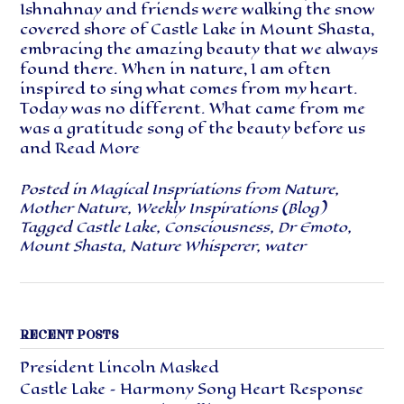
Ishnahnay and friends were walking the snow
covered shore of Castle Lake in Mount Shasta,
embracing the amazing beauty that we always
found there. When in nature, I am often
inspired to sing what comes from my heart.
Today was no different. What came from me
was a gratitude song of the beauty before us
and
Read More
Posted in
Magical Inspriations from Nature
,
Mother Nature
,
Weekly Inspirations (Blog)
Tagged
Castle Lake
,
Consciousness
,
Dr Emoto
,
Mount Shasta
,
Nature Whisperer
,
water
RECENT POSTS
President Lincoln Masked
Castle Lake – Harmony Song Heart Response