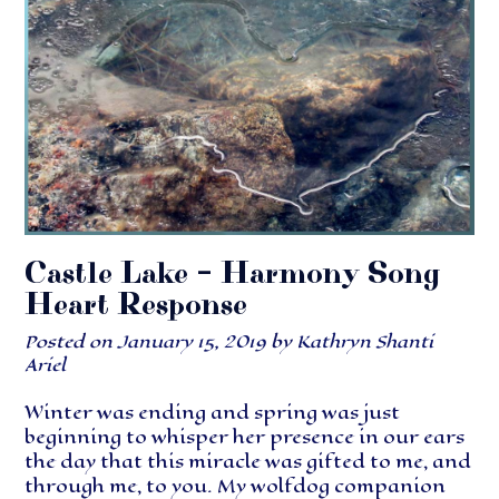
Castle Lake – Harmony Song
Heart Response
Posted on
January 15, 2019
by
Kathryn Shanti
Ariel
Winter was ending and spring was just
beginning to whisper her presence in our ears
the day that this miracle was gifted to me, and
through me, to you. My wolfdog companion