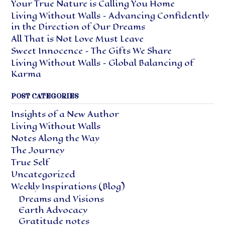
Your True Nature is Calling You Home
Living Without Walls – Advancing Confidently
in the Direction of Our Dreams
All That is Not Love Must Leave
Sweet Innocence – The Gifts We Share
Living Without Walls – Global Balancing of
Karma
POST CATEGORIES
Insights of a New Author
Living Without Walls
Notes Along the Way
The Journey
True Self
Uncategorized
Weekly Inspirations (Blog)
Dreams and Visions
Earth Advocacy
Gratitude notes