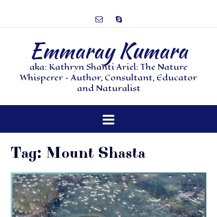
Emmaray Kumara
aka: Kathryn Shanti Ariel: The Nature
Whisperer – Author, Consultant, Educator
and Naturalist
Tag:
Mount Shasta