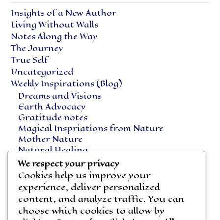
Insights of a New Author
Living Without Walls
Notes Along the Way
The Journey
True Self
Uncategorized
Weekly Inspirations (Blog)
Dreams and Visions
Earth Advocacy
Gratitude notes
Magical Inspriations from Nature
Mother Nature
Natural Healing
Notes Along the Way
We respect your privacy
Vegetarian Living
Cookies help us improve your
experience, deliver personalized
content, and analyze traffic. You can
choose which cookies to allow by