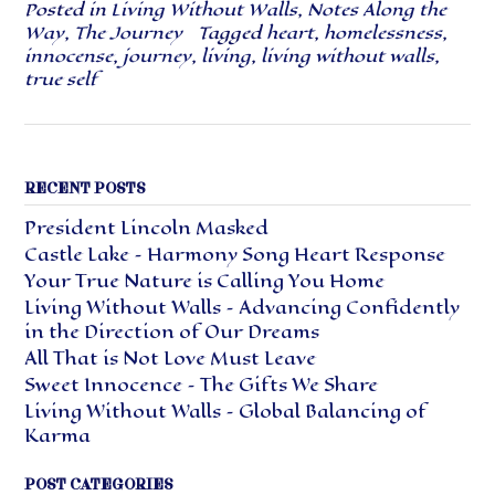
Posted in
Living Without Walls
,
Notes Along the
Way
,
The Journey
Tagged
heart
,
homelessness
,
innocense
,
journey
,
living
,
living without walls
,
true self
RECENT POSTS
President Lincoln Masked
Castle Lake – Harmony Song Heart Response
Your True Nature is Calling You Home
Living Without Walls – Advancing Confidently
in the Direction of Our Dreams
All That is Not Love Must Leave
Sweet Innocence – The Gifts We Share
Living Without Walls – Global Balancing of
Karma
POST CATEGORIES