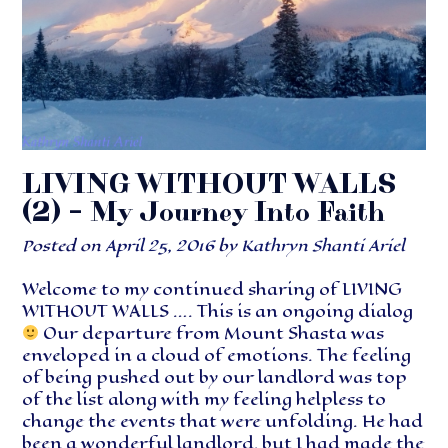
LIVING WITHOUT WALLS
(2) – My Journey Into Faith
Posted on
April 25, 2016
by
Kathryn Shanti Ariel
Welcome to my continued sharing of LIVING
WITHOUT WALLS …. This is an ongoing dialog
Our departure from Mount Shasta was
enveloped in a cloud of emotions. The feeling
of being pushed out by our landlord was top
of the list along with my feeling helpless to
change the events that were unfolding. He had
been a wonderful landlord, but I had made the