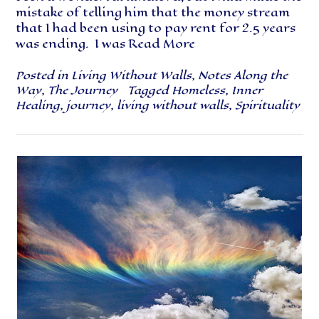
mistake of telling him that the money stream
that I had been using to pay rent for 2.5 years
was ending. I was
Read More
Posted in
Living Without Walls
,
Notes Along the
Way
,
The Journey
Tagged
Homeless
,
Inner
Healing
,
journey
,
living without walls
,
Spirituality