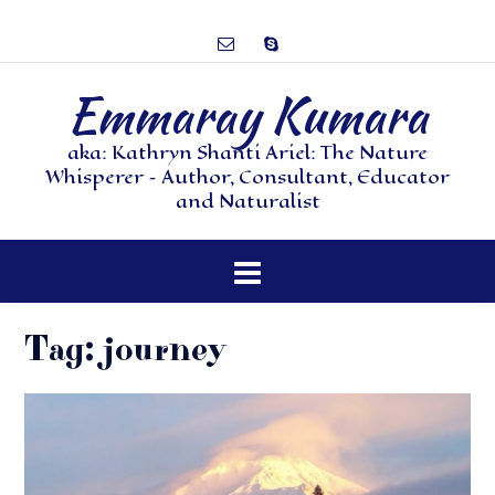
Emmaray Kumara
aka: Kathryn Shanti Ariel: The Nature
Whisperer – Author, Consultant, Educator
and Naturalist
Tag:
journey