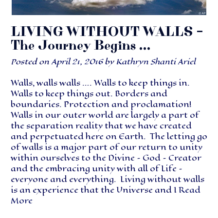
LIVING WITHOUT WALLS –
The Journey Begins …
Posted on
April 21, 2016
by
Kathryn Shanti Ariel
Walls, walls walls …. Walls to keep things in.
Walls to keep things out. Borders and
boundaries. Protection and proclamation!
Walls in our outer world are largely a part of
the separation reality that we have created
and perpetuated here on Earth. The letting go
of walls is a major part of our return to unity
within ourselves to the Divine – God – Creator
and the embracing unity with all of Life –
everyone and everything. Living without walls
is an experience that the Universe and I
Read
More