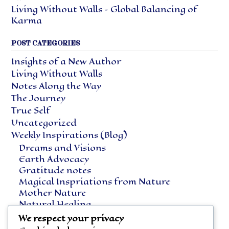
Living Without Walls – Global Balancing of
Karma
POST CATEGORIES
Insights of a New Author
Living Without Walls
Notes Along the Way
The Journey
True Self
Uncategorized
Weekly Inspirations (Blog)
Dreams and Visions
Earth Advocacy
Gratitude notes
Magical Inspriations from Nature
Mother Nature
Natural Healing
Notes Along the Way
We respect your privacy
Vegetarian Living