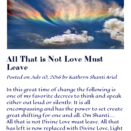
All That is Not Love Must
Leave
Posted on
July 10, 2016
by
Kathryn Shanti Ariel
In this great time of change the following is
one of my favorite decrees to think and speak
either out loud or silently. It is all
encompassing and has the power to set create
great shifting for one and all. Om Shanti….
All that is not Divine Love must leave. All that
has left is now replaced with Divine Love, Light