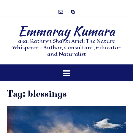
Emmaray Kumara
aka: Kathryn Shanti Ariel: The Nature
Whisperer – Author, Consultant, Educator
and Naturalist
Tag:
blessings