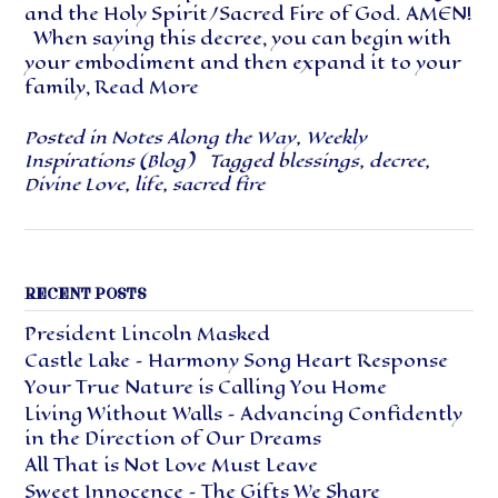
and the Holy Spirit/Sacred Fire of God. AMEN!
When saying this decree, you can begin with
your embodiment and then expand it to your
family,
Read More
Posted in
Notes Along the Way
,
Weekly
Inspirations (Blog)
Tagged
blessings
,
decree
,
Divine Love
,
life
,
sacred fire
RECENT POSTS
President Lincoln Masked
Castle Lake – Harmony Song Heart Response
Your True Nature is Calling You Home
Living Without Walls – Advancing Confidently
in the Direction of Our Dreams
All That is Not Love Must Leave
Sweet Innocence – The Gifts We Share